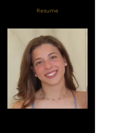
Resume