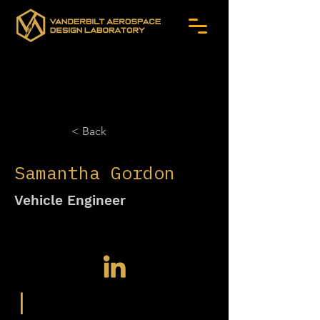
< Back
Samantha Gordon
Vehicle Engineer
|