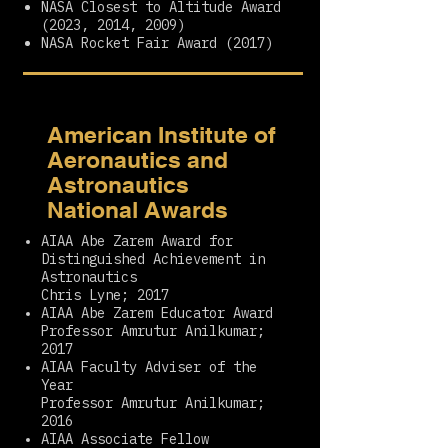
NASA Closest to Altitude Award
(2023, 2014, 2009)
NASA Rocket Fair Award (2017)
American Institute of
Aeronautics and
Astronautics
National Awards
AIAA Abe Zarem Award for
Distinguished Achievement in
Astronautics
Chris Lyne; 2017
AIAA Abe Zarem Educator Award
Professor Amrutur Anilkumar;
2017
AIAA Faculty Adviser of the
Year
Professor Amrutur Anilkumar;
2016
AIAA Associate Fellow