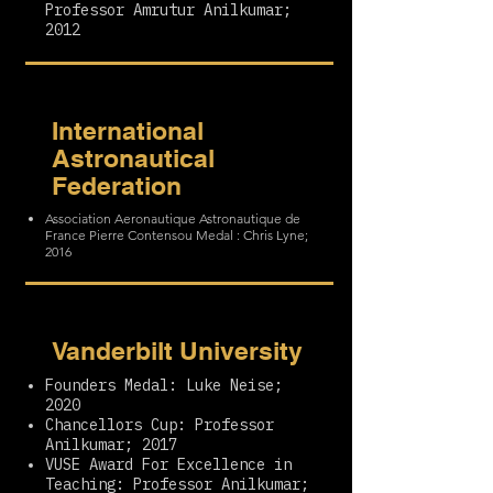
Professor Amrutur Anilkumar;
2012
International
Astronautical
Federation
Association Aeronautique Astronautique de
France Pierre Contensou Medal : Chris Lyne;
2016
Vanderbilt University
Founders Medal: Luke Neise;
2020
Chancellors Cup: Professor
Anilkumar; 2017
VUSE Award For Excellence in
Teaching: Professor Anilkumar;