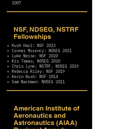
2007
NSF, NDSEG, NSTRF
Fellowships
Kush Hari: NSF 2023
Conner Morency: NDSEG 2021
Luke Neise: NSF 2020
Kis Tamas; NDSEG 2020
Chris Lyne: NSTRF, NDSEG 2019
Rebecca Riley: NSF 2019
Kevin Bush: NSF 2014
Sam Nackman: NDSEG 2011
American Institute of
Aeronautics and
Astronautics (AIAA)