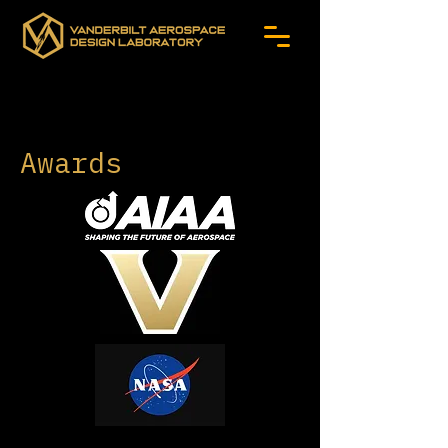
Awards