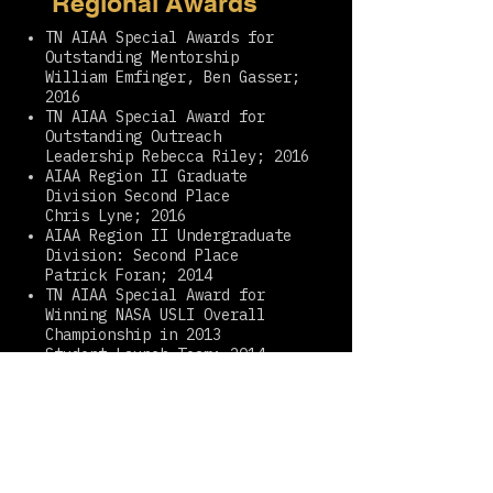
Regional Awards
TN AIAA Special Awards for
Outstanding Mentorship
William Emfinger, Ben Gasser;
2016
TN AIAA Special Award for
Outstanding Outreach
Leadership Rebecca Riley; 2016
AIAA Region II Graduate
Division Second Place
Chris Lyne; 2016
AIAA Region II Undergraduate
Division: Second Place
Patrick Foran; 2014
TN AIAA Special Award for
Winning NASA USLI Overall
Championship in 2013
Student Launch Team; 2014
AIAA Region II Team Division
Second Place
Student Launch Team; 2013
TN AIAA Special Award:
Outstanding Rocketry Mentor
Robin Midgett; 2013