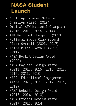
NASA Student
Launch
Northrop Grumman National
Champion (2020, 2019)
Orbital-ATK National Champion
(2018, 2016, 2015, 2014)
ATK National Champion (2013)
National Space Club Second
Place Overall (2021, 2017)
Third Place Overall (2012,
2011)
NASA Rocket Design Award
(2020)
NASA Payload Design Award
(2018, 2017, 2016, 2015, 2013,
2012, 2011, 2010)
NASA Educational Engagement
Award (2023, 2021, 2017, 2014,
2012)
NASA Website Design Award
(2015, 2014, 2010)
NASA Project Review Award
(2019, 2016, 2014)