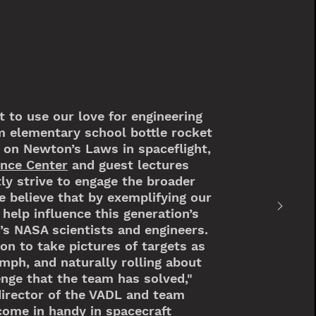
 to use our love for engineering
m elementary school bottle rocket
 on Newton’s Laws in spaceflight,
ence Center
and guest lectures
tly strive to engage the broader
 believe that by exemplifying our
help influence this generation’s
s NASA scientists and engineers.
ion to take pictures of targets as
 mph, and naturally rolling about
lenge that the team has solved,"
director of the VADL and team
 come in handy in spacecraft