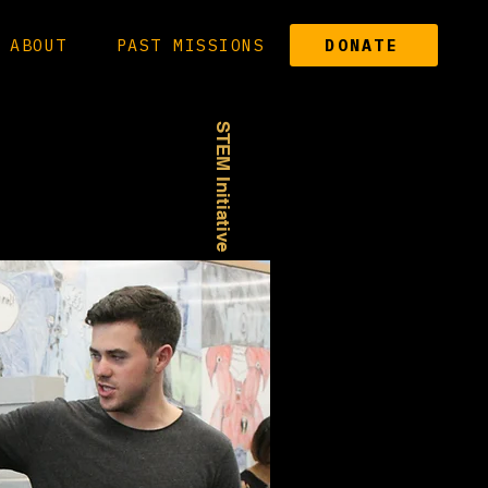
ABOUT
PAST MISSIONS
DONATE
STEM Initiative