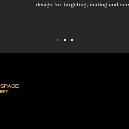
design for targeting, mating and serv