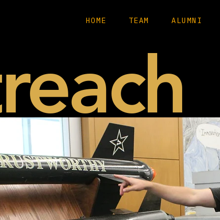
HOME
TEAM
ALUMNI
reach