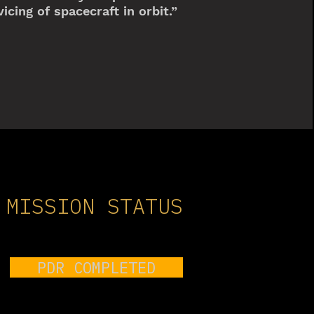
icing of spacecraft in orbit.”
MISSION STATUS
PDR COMPLETED