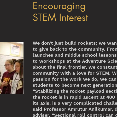
Encouraging
STEM Interest
We don’t just build rockets; we want
to give back to the community. Fro
launches and middle school lessons
to workshops at the
Adventure Sci
about the final frontier, we constan
community with a love for STEM. We
passion for the work we do, we can 
students to become next generation’
“Stabilizing the rocket payload sect
the rocket is in rapid ascent at 400
its axis, is a very complicated chal
said Professor Amrutur Anilkumar, 
adviser. “Sectional roll control can