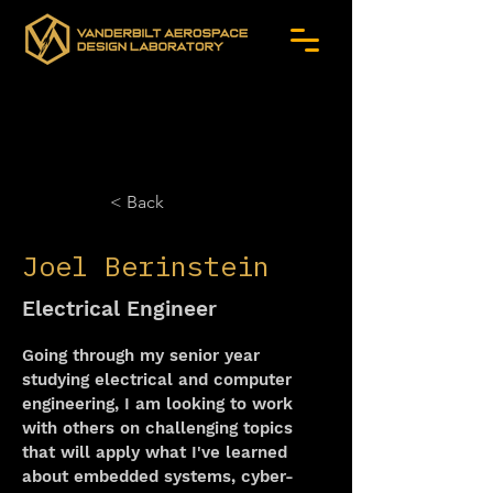
< Back
Joel Berinstein
Electrical Engineer
Going through my senior year 
studying electrical and computer 
engineering, I am looking to work 
with others on challenging topics 
that will apply what I've learned 
about embedded systems, cyber-