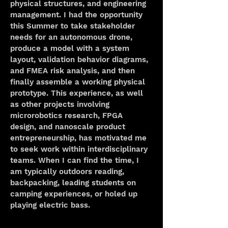
physical structures, and engineering 
management. I had the opportunity 
this Summer to take stakeholder 
needs for an autonomous drone, 
produce a model with a system 
layout, validation behavior diagrams, 
and FMEA risk analysis, and then 
finally assemble a working physical 
prototype. This experience, as well 
as other projects involving 
microrobotics research, FPGA 
design, and nanoscale product 
entrepreneurship, has motivated me 
to seek work within interdisciplinary 
teams. When I can find the time, I 
am typically outdoors reading, 
backpacking, leading students on 
camping experiences, or holed up 
playing electric bass. 