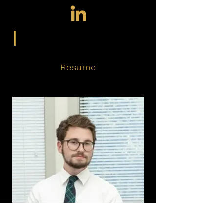
|
Resume