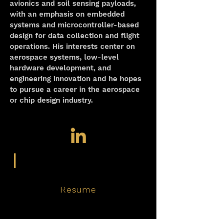
avionics and soil sensing payloads, 
with an emphasis on embedded 
systems and microcontroller-based 
design for data collection and flight 
operations. His interests center on 
aerospace systems, low-level 
hardware development, and 
engineering innovation and he hopes 
to pursue a career in the aerospace 
or chip design industry.
|
Resume