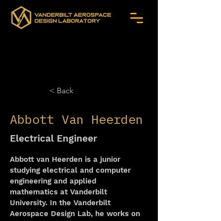
< Back
Abbott Van Heerden
Electrical Engineer
Abbott van Heerden is a junior 
studying electrical and computer 
engineering and applied 
mathematics at Vanderbilt 
University. In the Vanderbilt 
Aerospace Design Lab, he works on 