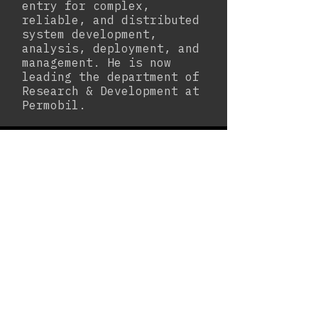
entry for complex,
reliable, and distributed
system development,
analysis, deployment, and
management. He is now
leading the department of
Research & Development at
Permobil.
Laboratory Manager