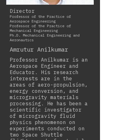
Director
Professor of the Practice of
Aerospace Engineering
Professor of the Practice of
Mechanical Engineering
Ph.D. Mechanical Engineering and
Aeronautics
Amrutur Anilkumar
Professor Anilkumar is an
Aerospace Engineer and
Educator. His research
interests are in the
areas of aero-propulsion,
energy conversion, and
microgravity materials
processing. He has been a
scientific investigator
of microgravity fluid
physics phenomenon on
experiments conducted on
two Space Shuttle