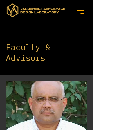
Faculty &
Advisors