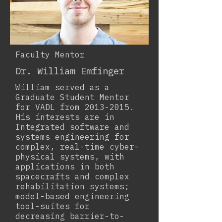
Faculty Mentor
Dr. William Emfinger
William served as a
Graduate Student Mentor
for VADL from
2013-2015
.
His interests are in
Integrated software and
systems engineering for
complex, real-time cyber-
physical systems, with
applications in both
spacecrafts and complex
rehabilitation systems;
model-based engineering
tool-suites for
decreasing barrier-to-