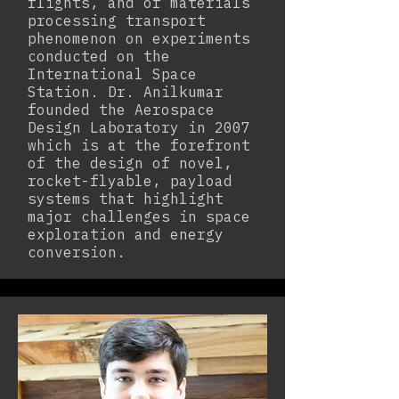
flights, and of materials
processing transport
phenomenon on experiments
conducted on the
International Space
Station. Dr. Anilkumar
founded the Aerospace
Design Laboratory in 2007
which is at the forefront
of the design of novel,
rocket-flyable, payload
systems that highlight
major challenges in space
exploration and energy
conversion.